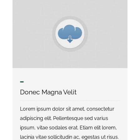
Donec Magna Velit
Lorem ipsum dolor sit amet, consectetur
adipiscing elit. Pellentesque sed varius
ipsum, vitae sodales erat. Etiam elit lorem,
lacinia vitae sollicitudin ac, egestas ut risus.