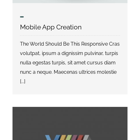
Datenschutzerklärung
Mobile App Creation
The World Should Be This Responsive Cras
volutpat, ipsum a dignissim pulvinar, turpis
nulla egestas turpis, sit amet cursus diam
nunc a neque. Maecenas ultrices molestie
[...]