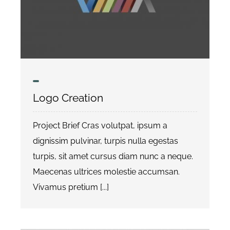
Logo Creation
Project Brief Cras volutpat, ipsum a
dignissim pulvinar, turpis nulla egestas
turpis, sit amet cursus diam nunc a neque.
Maecenas ultrices molestie accumsan.
Vivamus pretium [...]